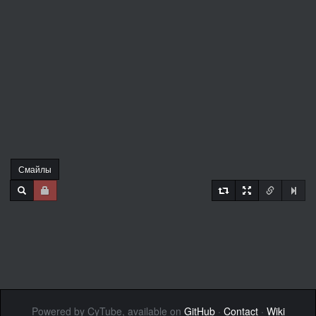
Смайлы
Powered by CyTube, available on
GitHub
·
Contact
·
Wiki