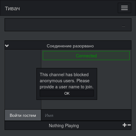
Тивач
Соединение разорвано
Connected
This channel has blocked
anonymous users. Please
provide a user name to join.
OK
Войти гостем
Nothing Playing